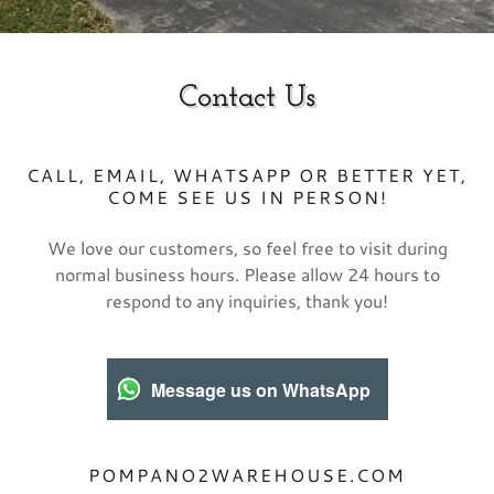
Contact Us
CALL, EMAIL, WHATSAPP OR BETTER YET,
COME SEE US IN PERSON!
We love our customers, so feel free to visit during
normal business hours. Please allow 24 hours to
respond to any inquiries, thank you!
Message us on WhatsApp
POMPANO2WAREHOUSE.COM