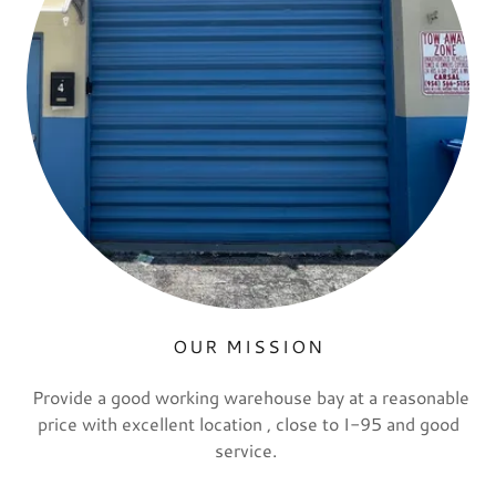
OUR MISSION
Provide a good working warehouse bay at a reasonable
price with excellent location , close to I-95 and good
service.