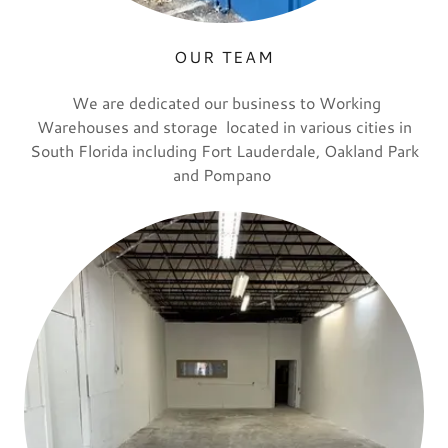
OUR TEAM
We are dedicated our business to Working
Warehouses and storage located in various cities in
South Florida including Fort Lauderdale, Oakland Park
and Pompano