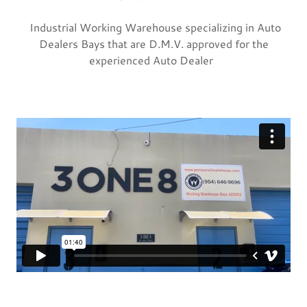
Industrial Working Warehouse specializing in Auto
Dealers Bays that are D.M.V. approved for the
experienced Auto Dealer