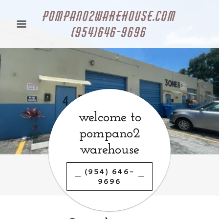
pompano2warehouse.com
(954)646-9696
welcome to
pompano2
warehouse
(954) 646-
9696