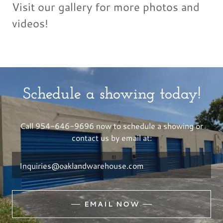
Visit our gallery for more photos and
videos!
Schedule a showing today!
Call 954-646-9696 now to schedule a showing or
contact us by email at:
Inquiries@oaklandwarehouse.com
EMAIL NOW