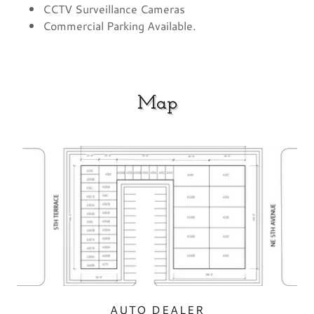
CCTV Surveillance Cameras
Commercial Parking Available.
Map
AUTO DEALER