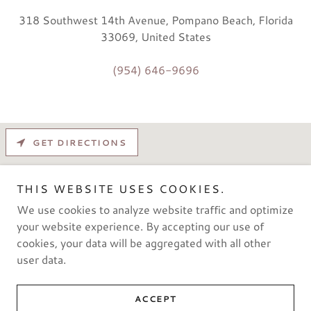
318 Southwest 14th Avenue, Pompano Beach, Florida
33069, United States
(954) 646-9696
GET DIRECTIONS
THIS WEBSITE USES COOKIES.
We use cookies to analyze website traffic and optimize
your website experience. By accepting our use of
cookies, your data will be aggregated with all other
user data.
Copyright © 2021 pompano2warehouse - All rights reserved.
ACCEPT