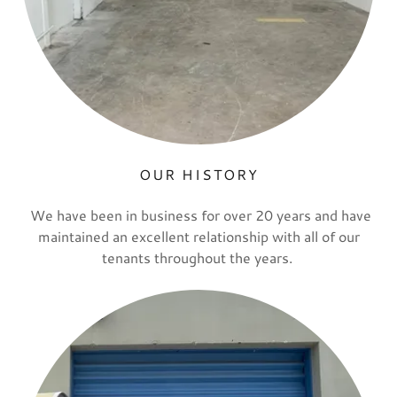
OUR HISTORY
We have been in business for over 20 years and have
maintained an excellent relationship with all of our
tenants throughout the years.