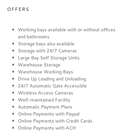
OFFERS
Working bays available with or without offices
and bathrooms
Storage bays also available
Storage with 24/7 Cameras
Large Bay Self Storage Units
Warehouse Storage
Warehouse Working Bays
Drive Up Loading and Unloading
24/7 Automatic Gate Accessible
Wireless Access Cameras
Well-maintained Facility
Automatic Payment Plans
Online Payments with Paypal
Online Payments with Credit Cards
Online Payments with ACH