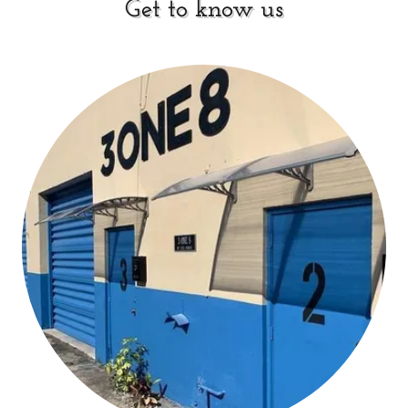
Get to know us