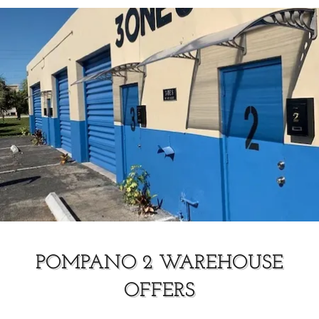
POMPANO 2 WAREHOUSE
OFFERS